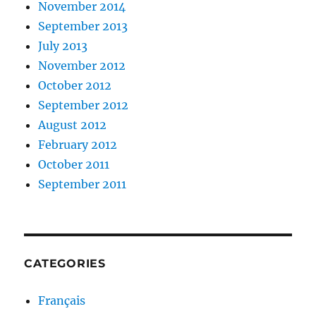
November 2014
September 2013
July 2013
November 2012
October 2012
September 2012
August 2012
February 2012
October 2011
September 2011
CATEGORIES
Français