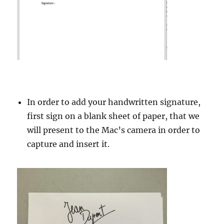
In order to add your handwritten signature,
first sign on a blank sheet of paper, that we
will present to the Mac’s camera in order to
capture and insert it.