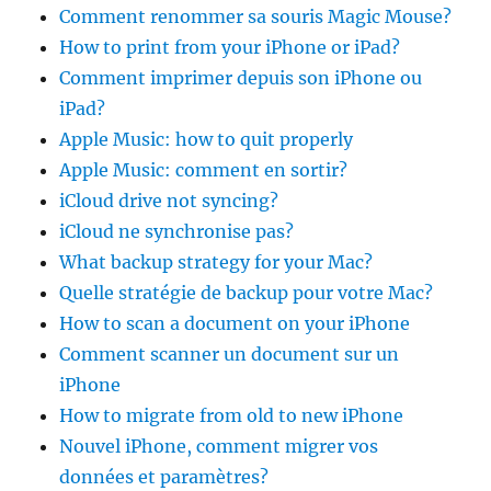
Comment renommer sa souris Magic Mouse?
How to print from your iPhone or iPad?
Comment imprimer depuis son iPhone ou
iPad?
Apple Music: how to quit properly
Apple Music: comment en sortir?
iCloud drive not syncing?
iCloud ne synchronise pas?
What backup strategy for your Mac?
Quelle stratégie de backup pour votre Mac?
How to scan a document on your iPhone
Comment scanner un document sur un
iPhone
How to migrate from old to new iPhone
Nouvel iPhone, comment migrer vos
données et paramètres?