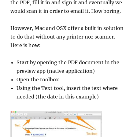
the PDF, fill it in and sign it and eventually we
would scan it in order to email it. How boring.
However, Mac and OSX offer a built in solution
to do that without any printer nor scanner.
Here is how:
Start by opening the PDF document in the
preview app (native application)
Open the toolbox
Using the Text tool, insert the text where
needed (the date in this example)