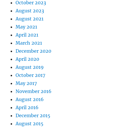
October 2023
August 2023
August 2021
May 2021
April 2021
March 2021
December 2020
April 2020
August 2019
October 2017
May 2017
November 2016
August 2016
April 2016
December 2015
August 2015