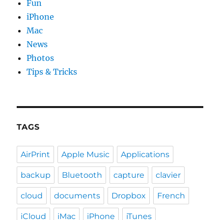
Fun
iPhone
Mac
News
Photos
Tips & Tricks
TAGS
AirPrint
Apple Music
Applications
backup
Bluetooth
capture
clavier
cloud
documents
Dropbox
French
iCloud
iMac
iPhone
iTunes