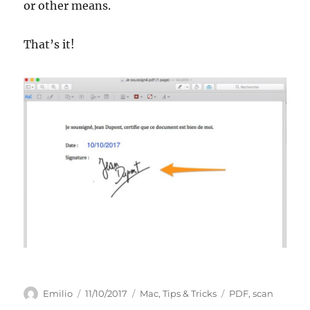
or other means.
That’s it!
Author
Posted
Categories
Tags
Emilio
11/10/2017
Mac
,
Tips & Tricks
PDF
,
scan
on