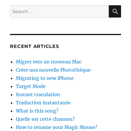
SE
Search
for:
RECENT ARTICLES
Migrer vers un nouveau Mac
Créer une nouvelle Photothèque
Migrating to new iPhone
Target Mode
Instant translation
Traduction instantanée
What is this song?
Quelle est cette chanson?
How to rename your Magic Mouse?