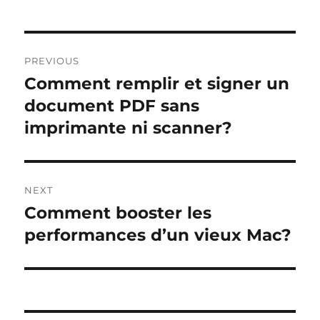
Post
PREVIOUS
navigation
Comment remplir et signer un
Previous
post:
document PDF sans
imprimante ni scanner?
NEXT
Comment booster les
Next
post:
performances d’un vieux Mac?