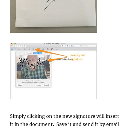
Simply clicking on the new signature will insert
it in the document. Save it and send it by email