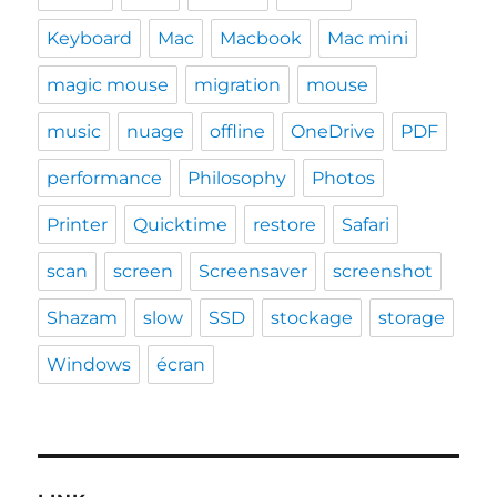
Keyboard
Mac
Macbook
Mac mini
magic mouse
migration
mouse
music
nuage
offline
OneDrive
PDF
performance
Philosophy
Photos
Printer
Quicktime
restore
Safari
scan
screen
Screensaver
screenshot
Shazam
slow
SSD
stockage
storage
Windows
écran