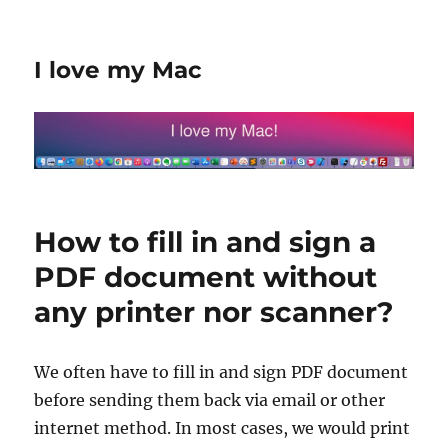
I love my Mac
How to fill in and sign a
PDF document without
any printer nor scanner?
We often have to fill in and sign PDF document
before sending them back via email or other
internet method. In most cases, we would print