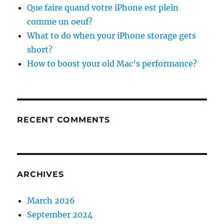
Que faire quand votre iPhone est plein
comme un oeuf?
What to do when your iPhone storage gets
short?
How to boost your old Mac’s performance?
RECENT COMMENTS
ARCHIVES
March 2026
September 2024