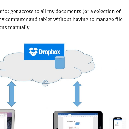
ario: get access to all my documents (or a selection of
y computer and tablet without having to manage file
ons manually.