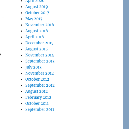
April 2020
August 2019
October 2017
May 2017
November 2016
August 2016
April 2016
December 2015
August 2015
e
November 2014
September 2013
July 2013
November 2012
October 2012
September 2012
August 2012
February 2012
October 2011
September 2011
l