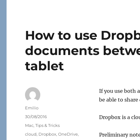
How to use Dropbo
documents betwe
tablet
If you use both 
be able to shar
Author
Emilio
Posted
30/08/2016
Dropbox is a clo
on
Categories
Mac
,
Tips & Tricks
Tags
cloud
,
Dropbox
,
OneDrive
,
Preliminary note