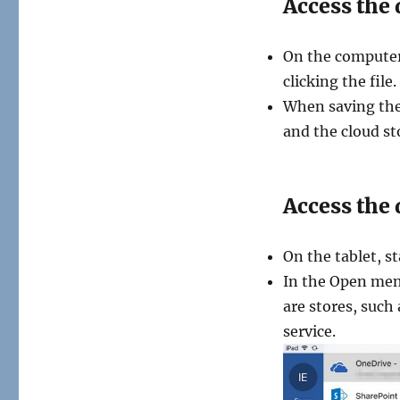
Access the
On the computer
clicking the fil
When saving the 
and the cloud st
Access the 
On the tablet, s
In the Open men
are stores, such
service.