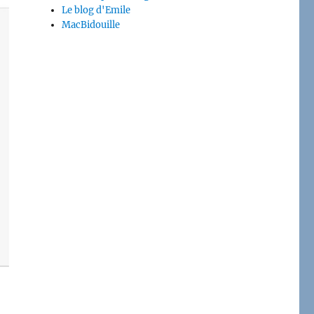
Le blog d'Emile
MacBidouille