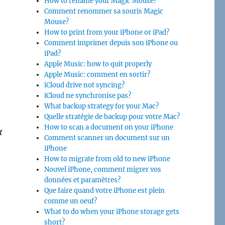
How to rename your Magic Mouse?
Comment renommer sa souris Magic
Mouse?
How to print from your iPhone or iPad?
Comment imprimer depuis son iPhone ou
iPad?
Apple Music: how to quit properly
Apple Music: comment en sortir?
iCloud drive not syncing?
iCloud ne synchronise pas?
What backup strategy for your Mac?
Quelle stratégie de backup pour votre Mac?
How to scan a document on your iPhone
t
Comment scanner un document sur un
iPhone
How to migrate from old to new iPhone
Nouvel iPhone, comment migrer vos
données et paramètres?
Que faire quand votre iPhone est plein
comme un oeuf?
What to do when your iPhone storage gets
short?