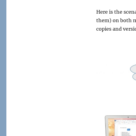
Here is the scen
them) on both m
copies and versi