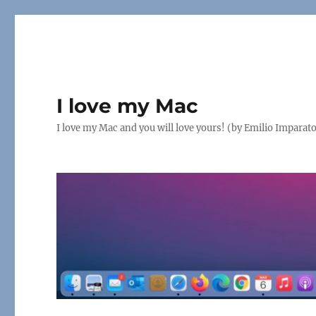
I love my Mac
I love my Mac and you will love yours! (by Emilio Imparat