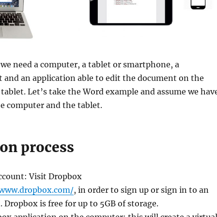
, we need a computer, a tablet or smartphone, a
 and an application able to edit the document on the
 tablet. Let’s take the Word example and assume we hav
the computer and the tablet.
ion process
ccount: Visit Dropbox
/www.dropbox.com/
, in order to sign up or sign in to an
. Dropbox is free for up to 5GB of storage.
box application on the computer: this will create a virtua