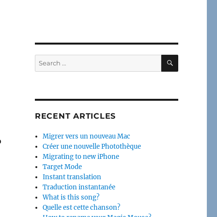
SEARCH
Search
for:
RECENT ARTICLES
Migrer vers un nouveau Mac
o
Créer une nouvelle Photothèque
Migrating to new iPhone
Target Mode
Instant translation
Traduction instantanée
What is this song?
Quelle est cette chanson?