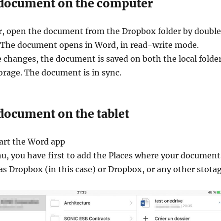
 document on the computer
, open the document from the Dropbox folder by doubl
e. The document opens in Word, in read-write mode.
changes, the document is saved on both the local folde
orage. The document is in sync.
document on the tablet
tart the Word app
u, you have first to add the Places where your document
 as Dropbox (in this case) or Dropbox, or any other stota