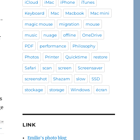
iCloud
iMac
iPhone
iTunes
Keyboard
Mac
Macbook
Mac mini
e-
magic mouse
migration
mouse
music
nuage
offline
OneDrive
r
PDF
performance
Philosophy
Photos
Printer
Quicktime
restore
Safari
scan
screen
Screensaver
screenshot
Shazam
slow
SSD
stockage
storage
Windows
écran
s
ge
LINK
Emilio's photo blog