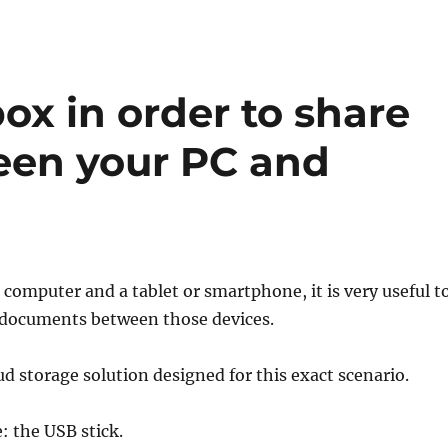
x in order to share
en your PC and
a computer and a tablet or smartphone, it is very useful t
e documents between those devices.
ud storage solution designed for this exact scenario.
: the USB stick.