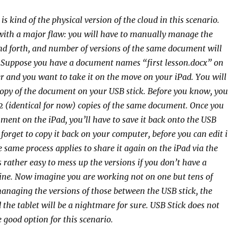
is kind of the physical version of the cloud in this scenario.
with a major flaw: you will have to manually manage the
nd forth, and number of versions of the same document will
 Suppose you have a document names “first lesson.docx” on
 and you want to take it on the move on your iPad. You will
copy of the document on your USB stick. Before you know, you
2 (identical for now) copies of the same document. Once you
ument on the iPad, you’ll have to save it back onto the USB
 forget to copy it back on your computer, before you can edit i
e same process applies to share it again on the iPad via the
is rather easy to mess up the versions if you don’t have a
line. Now imagine you are working not on one but tens of
naging the versions of those between the USB stick, the
the tablet will be a nightmare for sure. USB Stick does not
 good option for this scenario.