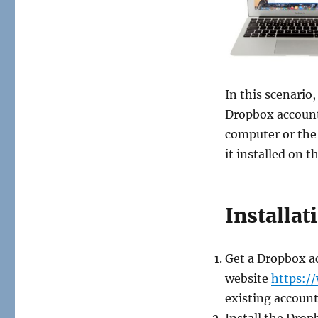
In this scenario
Dropbox account
computer or the
it installed on 
Installat
Get a Dropbox a
website
https:/
existing account
Install the Drop