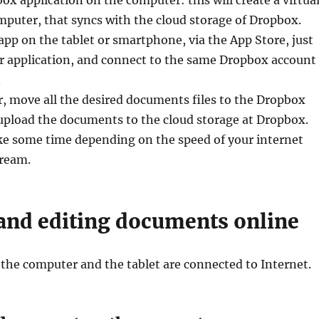
mputer, that syncs with the cloud storage of Dropbox.
app on the tablet or smartphone, via the App Store, just
er application, and connect to the same Dropbox account
.
, move all the desired documents files to the Dropbox
l upload the documents to the cloud storage at Dropbox.
ke some time depending on the speed of your internet
ream.
and editing documents online
, the computer and the tablet are connected to Internet.