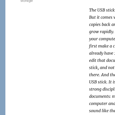
storage
The USB stick 
But it comes 
copies back a
grow rapidly.
your computer
first make a 
already have 
edit that doc
stick, and not
there. And th
USB stick. It 
strong
discip
documents: ma
computer and 
sound like the