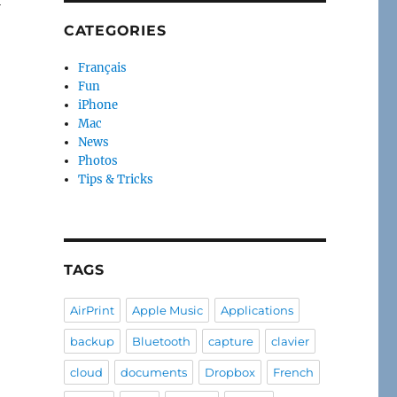
CATEGORIES
Français
Fun
iPhone
Mac
News
Photos
Tips & Tricks
TAGS
AirPrint
Apple Music
Applications
backup
Bluetooth
capture
clavier
cloud
documents
Dropbox
French