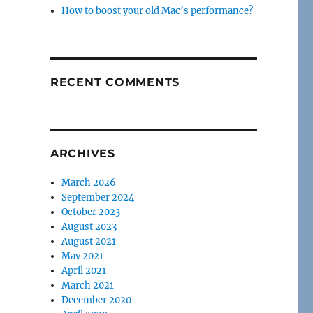
How to boost your old Mac’s performance?
RECENT COMMENTS
ARCHIVES
March 2026
September 2024
October 2023
August 2023
August 2021
May 2021
April 2021
March 2021
December 2020