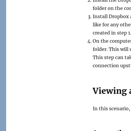
folder on the co
Install Dropbox 
like for any oth
created in step 1
On the computer
folder. This wil
This step can ta
connection upst
Viewing 
In this scenario